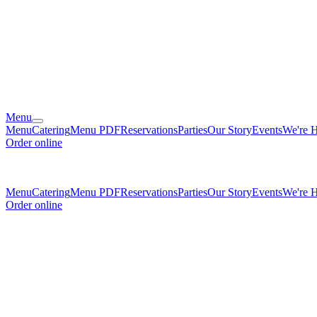
Menu
Menu
Catering
Menu PDF
Reservations
Parties
Our Story
Events
We're H
Order online
Menu
Catering
Menu PDF
Reservations
Parties
Our Story
Events
We're H
Order online