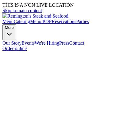
THIS IS A NON LIVE LOCATION
Skip to main content
Menu
Catering
Menu PDF
Reservations
Parties
More
Our Story
Events
We're Hiring
Press
Contact
Order online