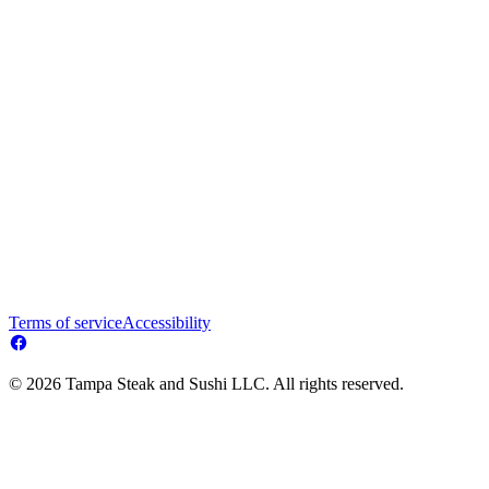
Terms of service
Accessibility
© 2026 Tampa Steak and Sushi LLC. All rights reserved.