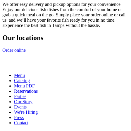
We offer easy delivery and pickup options for your convenience.
Enjoy our delicious fish dishes from the comfort of your home or
grab a quick meal on the go. Simply place your order online or call
us, and we’ll have your favorite fish ready for you in no time.
Experience the best fish in Tampa without the hassle.
Our locations
Order online
Menu
Catering
Menu PDF
Reservations
Parties
Our Story
Events
We're Hiring
Press
Contact