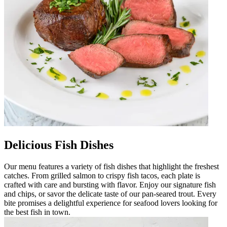
Delicious Fish Dishes
Our menu features a variety of fish dishes that highlight the freshest
catches. From grilled salmon to crispy fish tacos, each plate is
crafted with care and bursting with flavor. Enjoy our signature fish
and chips, or savor the delicate taste of our pan-seared trout. Every
bite promises a delightful experience for seafood lovers looking for
the best fish in town.