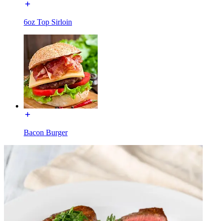
6oz Top Sirloin
Bacon Burger