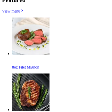
View menu
8oz Filet Mignon