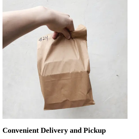
Convenient Delivery and Pickup