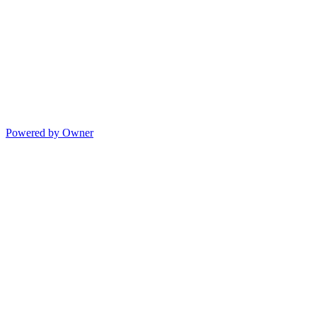
Powered by Owner