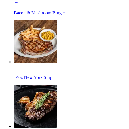
Bacon & Mushroom Burger
14oz New York Strip