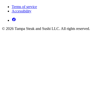
Terms of service
Accessibility
© 2026 Tampa Steak and Sushi LLC. All rights reserved.