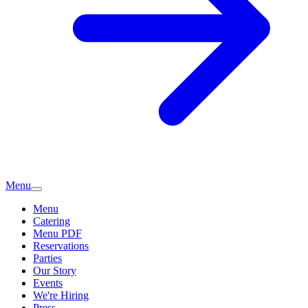
Menu
Menu
Catering
Menu PDF
Reservations
Parties
Our Story
Events
We're Hiring
Press