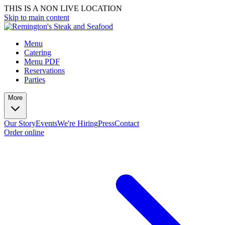
THIS IS A NON LIVE LOCATION
Skip to main content
Menu
Catering
Menu PDF
Reservations
Parties
More
Our Story
Events
We're Hiring
Press
Contact
Order online