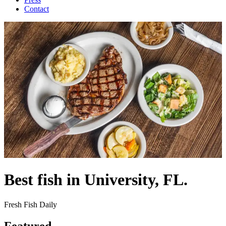
Contact
Best fish in University, FL.
Fresh Fish Daily
Featured