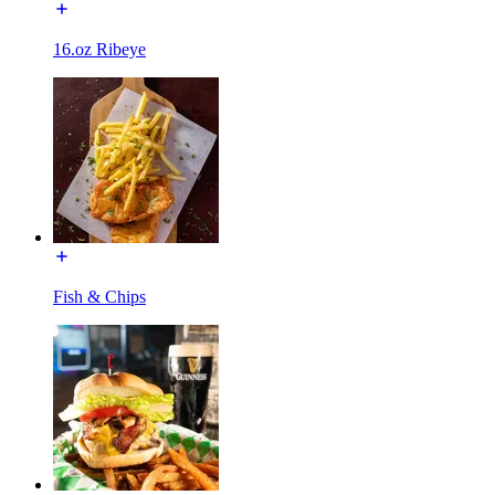
16.oz Ribeye
Fish & Chips