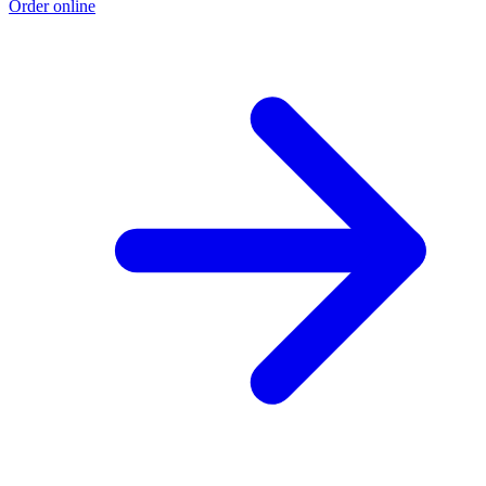
Order online