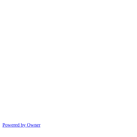
Powered by Owner