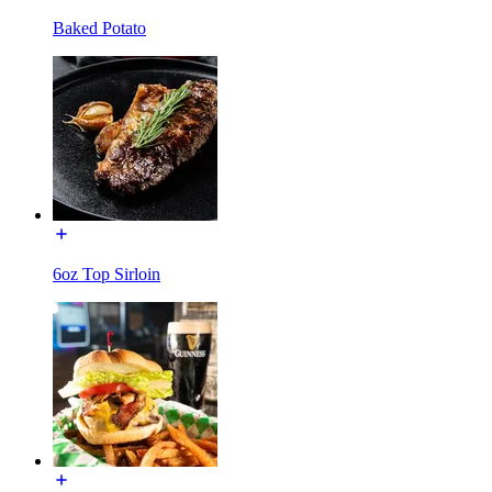
Baked Potato
6oz Top Sirloin