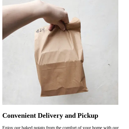
Convenient Delivery and Pickup
Enjoy our baked potato from the comfort of your home with our