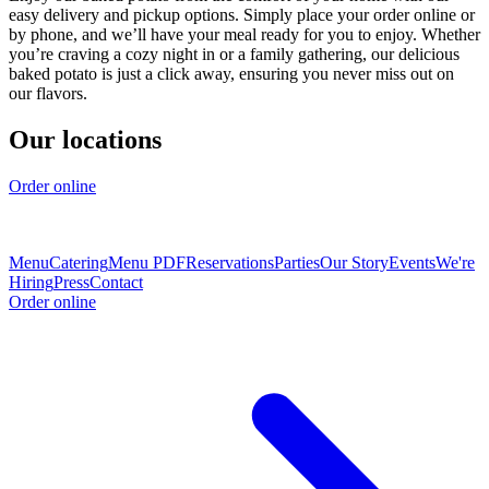
easy delivery and pickup options. Simply place your order online or
by phone, and we’ll have your meal ready for you to enjoy. Whether
you’re craving a cozy night in or a family gathering, our delicious
baked potato is just a click away, ensuring you never miss out on
our flavors.
Our locations
Order online
Menu
Catering
Menu PDF
Reservations
Parties
Our Story
Events
We're
Hiring
Press
Contact
Order online