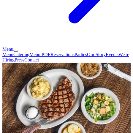
Menu
Menu
Catering
Menu PDF
Reservations
Parties
Our Story
Events
We're
Hiring
Press
Contact