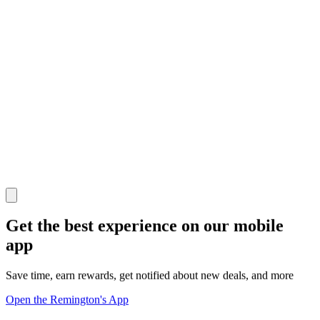
Get the best experience on our mobile
app
Save time, earn rewards, get notified about new deals, and more
Open the Remington's App