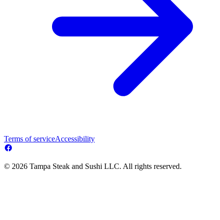
Terms of service
Accessibility
© 2026 Tampa Steak and Sushi LLC. All rights reserved.