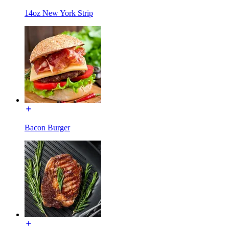
14oz New York Strip
Bacon Burger