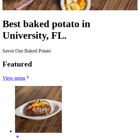
Best baked potato in
University, FL.
Savor Our Baked Potato
Featured
View menu