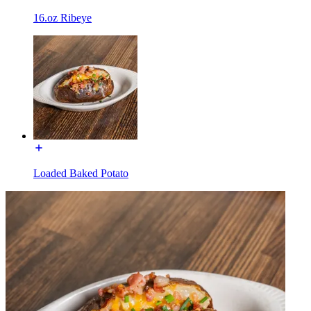
16.oz Ribeye
Loaded Baked Potato