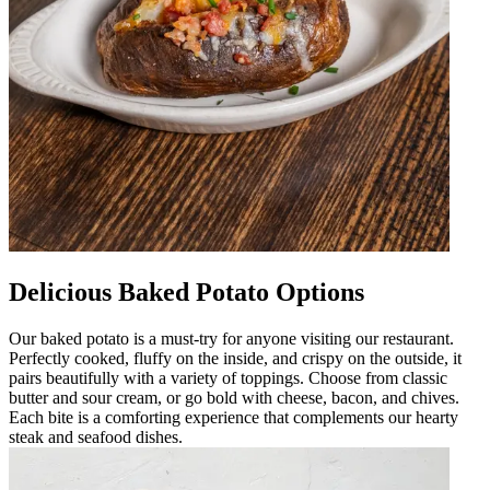
Delicious Baked Potato Options
Our baked potato is a must-try for anyone visiting our restaurant.
Perfectly cooked, fluffy on the inside, and crispy on the outside, it
pairs beautifully with a variety of toppings. Choose from classic
butter and sour cream, or go bold with cheese, bacon, and chives.
Each bite is a comforting experience that complements our hearty
steak and seafood dishes.