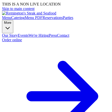
THIS IS A NON LIVE LOCATION
Skip to main content
Menu
Catering
Menu PDF
Reservations
Parties
More
Our Story
Events
We're Hiring
Press
Contact
Order online