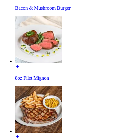
Bacon & Mushroom Burger
8oz Filet Mignon